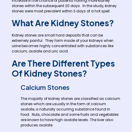
increase in the chance of patients having more kidney
stones within the subsequent 20 days. In the study, kidney
stones were most prevalent within 3 days of a hot spell.
What Are Kidney Stones?
Kidney stones are small hard deposits that can be
extremely painful. They form inside of your kidneys when
urine becomes highly concentrated with substances like
calcium, oxalate and uric acid.
Are There Different Types
Of Kidney Stones?
Calcium Stones
The majority of kidney stones are classified as calcium
stones which are usually in the form of calcium
oxalate, a naturally occurring substance found in
food. Nuts, chocolate and some fruits and vegetables
are known to have high oxalate levels. The liver also
produces oxalate.