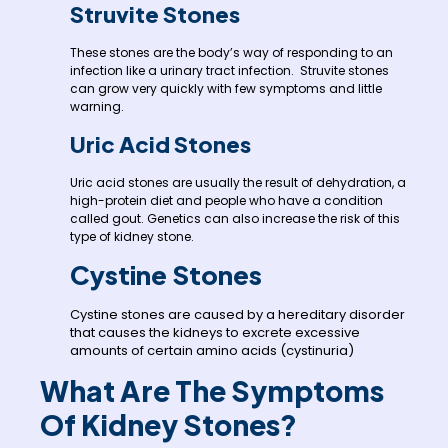
Struvite Stones
These stones are the body’s way of responding to an
infection like a urinary tract infection. Struvite stones
can grow very quickly with few symptoms and little
warning.
Uric Acid Stones
Uric acid stones are usually the result of dehydration, a
high-protein diet and people who have a condition
called gout. Genetics can also increase the risk of this
type of kidney stone.
Cystine Stones
Cystine stones are caused by a hereditary disorder
that causes the kidneys to excrete excessive
amounts of certain amino acids (cystinuria)
What Are The Symptoms
Of Kidney Stones?