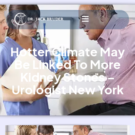
Hotter Climate May
Be Linked To More
Kidney Stones –
Urologist New York