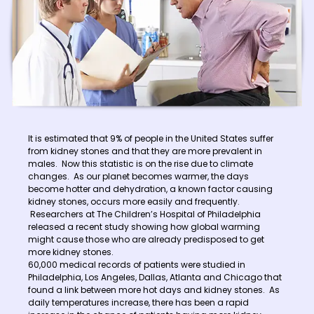
It is estimated that 9% of people in the United States suffer
from kidney stones and that they are more prevalent in
males. Now this statistic is on the rise due to climate
changes. As our planet becomes warmer, the days
become hotter and dehydration, a known factor causing
kidney stones, occurs more easily and frequently.
Researchers at The Children’s Hospital of Philadelphia
released a recent study showing how global warming
might cause those who are already predisposed to get
more kidney stones.
60,000 medical records of patients were studied in
Philadelphia, Los Angeles, Dallas, Atlanta and Chicago that
found a link between more hot days and kidney stones. As
daily temperatures increase, there has been a rapid