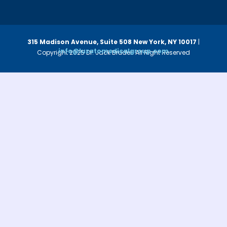
315 Madison Avenue, Suite 508
New York, NY 10017
|
info@luzatomedicalgroup.com
Copyright 2025 Dr. Jack Bruder. All Right Reserved