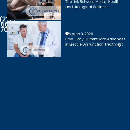
The Link Between Mental Health
and Urological Wellness
(212)
661-
7003
March 3, 2026
How I Stay Current With Advances
in Erectile Dysfunction Treatment