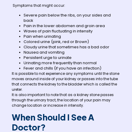
Symptoms that might occur:
Severe pain below the ribs, on your sides and
back
Pain in the lower abdomen and groin area
Waves of pain fluctuating in intensity
Pain when urinating
Colored urine (pink, red or Brown)
Cloudy urine that sometimes has a bad odor
Nausea and vomiting
Persistent urge to urinate
Urinating more frequently than normal
Fever and chills (if you have an infection)
It is possible to not experience any symptoms until the stone
moves around inside of your kidney or passes into the tube
that connects the kidney to the bladder which is called the
ureter.
It is also important to note that as a kidney stone passes
through the urinary tract, the location of your pain may
change location or increase in intensity.
When Should I See A
Doctor?