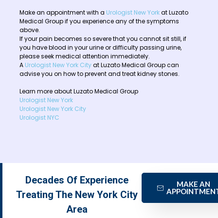
Make an appointment with a
Urologist New York
at Luzato
Medical Group if you experience any of the symptoms
above.
If your pain becomes so severe that you cannot sit still, if
you have blood in your urine or difficulty passing urine,
please seek medical attention immediately.
A
Urologist New York City
at Luzato Medical Group can
advise you on how to prevent and treat kidney stones.
Learn more about Luzato Medical Group
Urologist New York
Urologist New York City
Urologist NYC
Decades Of Experience
MAKE AN
APPOINTMEN
Treating The New York City
Area