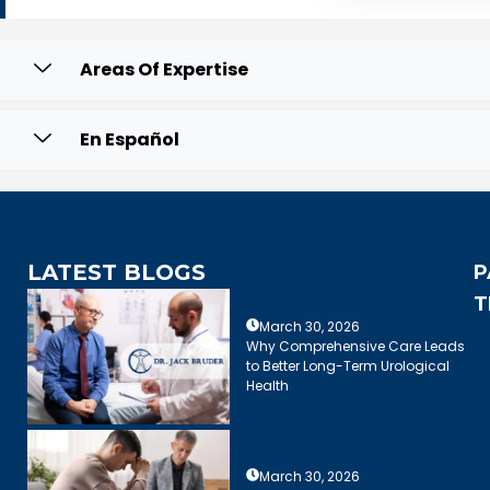
Areas Of Expertise
En Español
LATEST BLOGS
P
T
March 30, 2026
Why Comprehensive Care Leads
to Better Long-Term Urological
Health
March 30, 2026