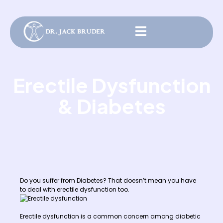
Erectile Dysfunction
& Diabetes
Do you suffer from Diabetes? That doesn’t mean you have
to deal with erectile dysfunction too.
Erectile dysfunction is a common concern among diabetic