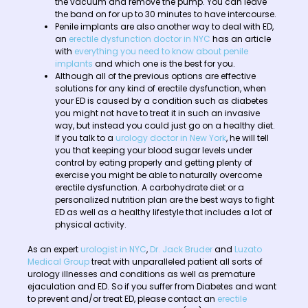
the vacuum and remove the pump. You can leave
the band on for up to 30 minutes to have intercourse.
Penile implants are also another way to deal with ED,
an
erectile dysfunction doctor in NYC
has an article
with
everything you need to know about penile
implants
and which one is the best for you.
Although all of the previous options are effective
solutions for any kind of erectile dysfunction, when
your ED is caused by a condition such as diabetes
you might not have to treat it in such an invasive
way, but instead you could just go on a healthy diet.
If you talk to a
urology doctor in New York
, he will tell
you that keeping your blood sugar levels under
control by eating properly and getting plenty of
exercise you might be able to naturally overcome
erectile dysfunction. A carbohydrate diet or a
personalized nutrition plan are the best ways to fight
ED as well as a healthy lifestyle that includes a lot of
physical activity.
As an expert
urologist in NYC
,
Dr. Jack Bruder
and
Luzato
Medical Group
treat with unparalleled patient all sorts of
urology illnesses and conditions as well as premature
ejaculation and ED. So if you suffer from Diabetes and want
to prevent and/or treat ED, please contact an
erectile