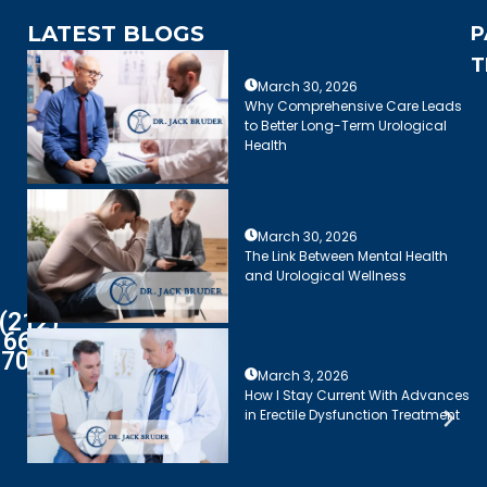
LATEST BLOGS
P
T
March 30, 2026
Why Comprehensive Care Leads
to Better Long-Term Urological
Health
March 30, 2026
The Link Between Mental Health
and Urological Wellness
(212)
661-
7003
March 3, 2026
How I Stay Current With Advances
in Erectile Dysfunction Treatment