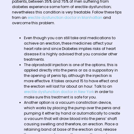
patients, between 35% and 75% of men suffering from
diabetes experience some form of erectile dysfunction;
nevertheless this condition is very treatable. Follow these tips
from an
erectile dysfunction doctor in Manhattan
and
overcome this problem.
Even though you can still take oral medications to
achieve an erection, these medicines affect your
heart rate and since Diabetes implies risks of heart
disease it is highly advised that you consider other
treatments.
The alprostadil injection is one of the options; this is
applied directly into the penis or as a suppository in
the opening of penis tip, although the injection is
more effective. It takes around 15 to have effect and
the erection will last for about an hour. Talk to an
erectile dysfunction doctor in New York
in order to
make sure this treatment is safe for you.
Another option is a vacuum constriction device,
which works by placing the pump over the penis and
pumping it either by hand or automatically to create
a vacuum that will draw blood into the penis’ shaft
causing swelling and therefore, an erection. Place a
retaining band at base of the erection and, release