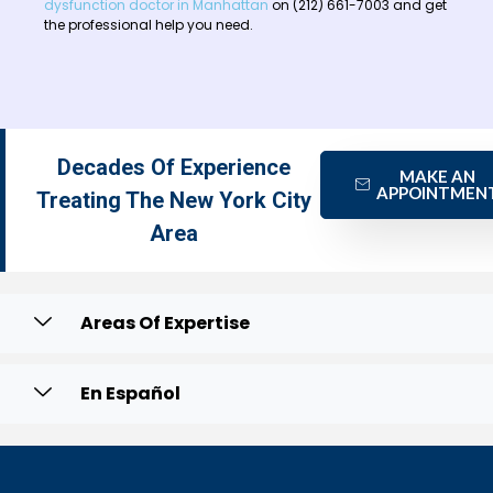
dysfunction doctor in Manhattan
on (212) 661-7003 and get
the professional help you need.
Decades Of Experience
MAKE AN
APPOINTMEN
Treating The New York City
Area
Areas Of Expertise
En Español