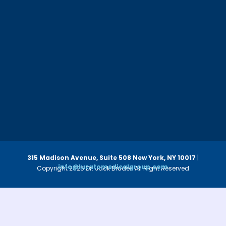
315 Madison Avenue, Suite 508
New York, NY 10017
|
info@luzatomedicalgroup.com
Copyright 2025 Dr. Jack Bruder. All Right Reserved