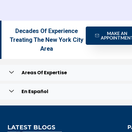
Decades Of Experience
MAKE AN
APPOINTMEN
Treating The New York City
Area
Areas Of Expertise
En Español
LATEST BLOGS
P