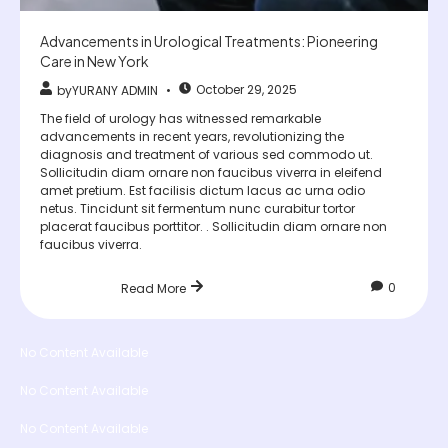
Advancements in Urological Treatments: Pioneering
Care in New York
October 29, 2025
by
YURANY ADMIN
The field of urology has witnessed remarkable
advancements in recent years, revolutionizing the
diagnosis and treatment of various sed commodo ut.
Sollicitudin diam ornare non faucibus viverra in eleifend
amet pretium. Est facilisis dictum lacus ac urna odio
netus. Tincidunt sit fermentum nunc curabitur tortor
placerat faucibus porttitor. . Sollicitudin diam ornare non
faucibus viverra.
0
Read More
No Content Available
No Content Available
No Content Available