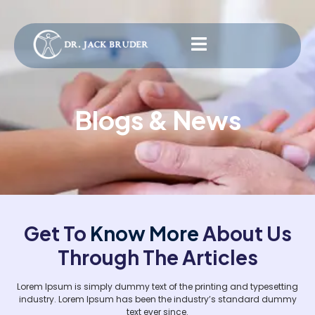
Blogs & News
Get To
Know More
About Us
Through The Articles
Lorem Ipsum is simply dummy text of the printing and typesetting
industry. Lorem Ipsum has been the industry’s standard dummy
text ever since.