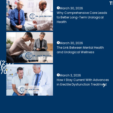
T
March 30, 2026
Why Comprehensive Care Leads
to Better Long-Term Urological
Health
March 30, 2026
The Link Between Mental Health
and Urological Wellness
(212)
661-
7003
March 3, 2026
How I Stay Current With Advances
in Erectile Dysfunction Treatment