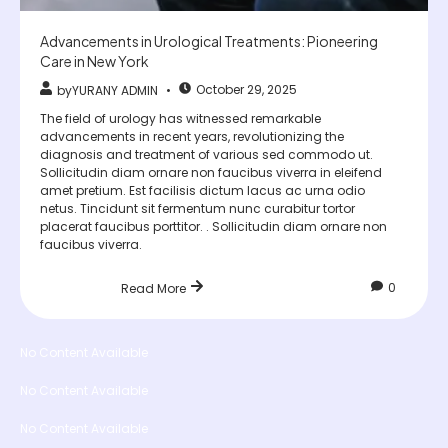
Advancements in Urological Treatments: Pioneering
Care in New York
October 29, 2025
by
YURANY ADMIN
The field of urology has witnessed remarkable
advancements in recent years, revolutionizing the
diagnosis and treatment of various sed commodo ut.
Sollicitudin diam ornare non faucibus viverra in eleifend
amet pretium. Est facilisis dictum lacus ac urna odio
netus. Tincidunt sit fermentum nunc curabitur tortor
placerat faucibus porttitor. . Sollicitudin diam ornare non
faucibus viverra.
0
Read More
No Content Available
No Content Available
No Content Available