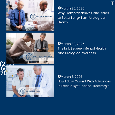
T
March 30, 2026
Why Comprehensive Care Leads
to Better Long-Term Urological
Health
March 30, 2026
The Link Between Mental Health
and Urological Wellness
(212)
661-
7003
March 3, 2026
How I Stay Current With Advances
in Erectile Dysfunction Treatment