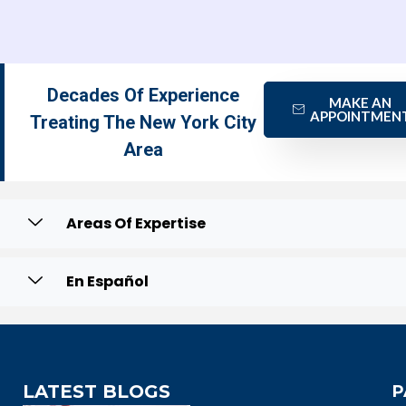
Decades Of Experience
MAKE AN
APPOINTMEN
Treating The New York City
Area
Areas Of Expertise
En Español
LATEST BLOGS
P