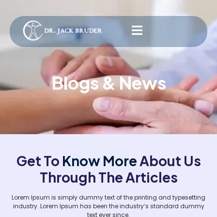
Blogs & News
Get To
Know More
About Us
Through The Articles
Lorem Ipsum is simply dummy text of the printing and typesetting
industry. Lorem Ipsum has been the industry’s standard dummy
text ever since.