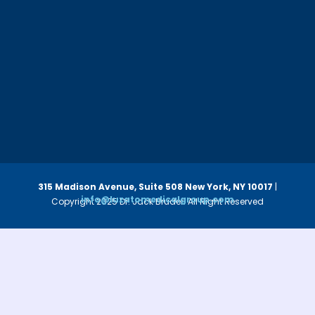
315 Madison Avenue, Suite 508
New York, NY 10017
|
info@luzatomedicalgroup.com
Copyright 2025 Dr. Jack Bruder. All Right Reserved