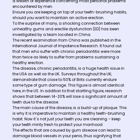
a wealth of experience concerning most personal problems
encountered by men.
Ensure you are keeping on top of your teeth-brushing habits,
should you want to maintain an active erection.
To the surprise of many, a shocking connection between
unhealthy gums and erectile dysfunction (ED) has been
investigated by a team located in China.
The recent examination from China was published in the
International Journal of Impotence Research. It found out
that men who suffer with chronic periodontitis were more
than twice as likely to suffer from problems sustaining a
healthy erection.
The disease, chronic periodontitis, is a huge health issue in
the USA as well as the UK. Surveys throughout the UK,
demonstrate that close to 50% of Brits currently endure
some type of gum damage. This figure is almost identical
here, in the US. In addition to that startling figure, research
shows that between 14-20% will lose a significant amount of
teeth due to the disease.
The main cause of the disease, is a build-up of plaque. This
is why it is imperative to maintain a healthy teeth-brushing
habit. Now it´s not just your teeth you are cleaning – keep
your teeth minty fresh to protect your manhood.
The effects that are caused by gum disease can lead to
damage blood vessels in your penis, thus signifying that