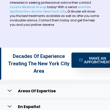
interested in seeking professional advice then contact
Luzato Medical Group
today! With a senior
erectile
dysfunction doctor New York City
, Dr Bruder will show
you the best treatments available as well as offer you some
invaluable advice. Contact them today and get the help
you and your partner deserve.
Decades Of Experience
MAKE AN
APPOINTMEN
Treating The New York City
Area
Areas Of Expertise
En Español