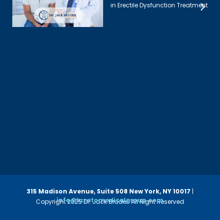
in Erectile Dysfunction Treatment
315 Madison Avenue, Suite 508
New York, NY 10017
|
info@luzatomedicalgroup.com
Copyright 2025 Dr. Jack Bruder. All Right Reserved