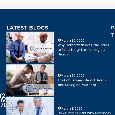
LATEST BLOGS
P
T
March 30, 2026
Why Comprehensive Care Leads
to Better Long-Term Urological
Health
March 30, 2026
The Link Between Mental Health
and Urological Wellness
(212)
661-
7003
March 3, 2026
How I Stay Current With Advances