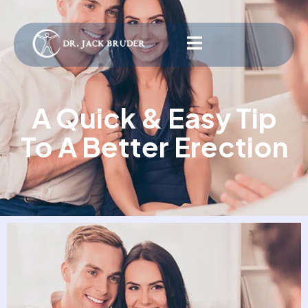
A Quick & Easy Tip
To A Better Erection