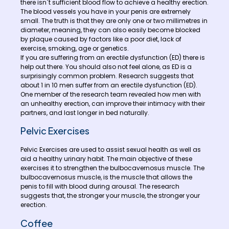
there isn´t sufficient blood flow to achieve a healthy erection.
The blood vessels you have in your penis are extremely
small. The truth is that they are only one or two millimetres in
diameter, meaning, they can also easily become blocked
by plaque caused by factors like a poor diet, lack of
exercise, smoking, age or genetics.
If you are suffering from an erectile dysfunction (ED) there is
help out there. You should also not feel alone, as ED is a
surprisingly common problem. Research suggests that
about 1 in 10 men suffer from an erectile dysfunction (ED).
One member of the research team revealed how men with
an unhealthy erection, can improve their intimacy with their
partners, and last longer in bed naturally.
Pelvic Exercises
Pelvic Exercises are used to assist sexual health as well as
aid a healthy urinary habit. The main objective of these
exercises it to strengthen the bulbocavernosus muscle. The
bulbocavernosus muscle, is the muscle that allows the
penis to fill with blood during arousal. The research
suggests that, the stronger your muscle, the stronger your
erection.
Coffee