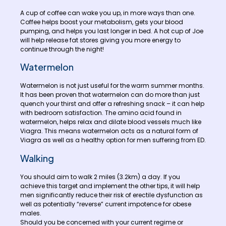
A cup of coffee can wake you up, in more ways than one.
Coffee helps boost your metabolism, gets your blood
pumping, and helps you last longer in bed. A hot cup of Joe
will help release fat stores giving you more energy to
continue through the night!
Watermelon
Watermelon is not just useful for the warm summer months.
It has been proven that watermelon can do more than just
quench your thirst and offer a refreshing snack – it can help
with bedroom satisfaction. The amino acid found in
watermelon, helps relax and dilate blood vessels much like
Viagra. This means watermelon acts as a natural form of
Viagra as well as a healthy option for men suffering from ED.
Walking
You should aim to walk 2 miles (3.2km) a day. If you
achieve this target and implement the other tips, it will help
men significantly reduce their risk of erectile dysfunction as
well as potentially “reverse” current impotence for obese
males.
Should you be concerned with your current regime or