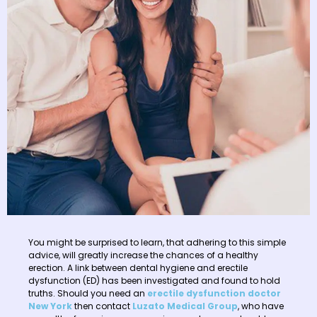
You might be surprised to learn, that adhering to this simple
advice, will greatly increase the chances of a healthy
erection. A link between dental hygiene and erectile
dysfunction (ED) has been investigated and found to hold
truths. Should you need an
erectile dysfunction doctor
New York
then contact
Luzato Medical Group
, who have