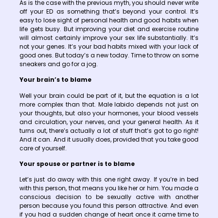
As is the case with the previous myth, you should never write
off your ED as something that’s beyond your control. It’s
easy to lose sight of personal health and good habits when
life gets busy. But improving your diet and exercise routine
will almost certainly improve your sex life substantially. It’s
not your genes. It’s your bad habits mixed with your lack of
good ones. But today’s a new today. Time to throw on some
sneakers and go for a jog.
Your brain’s to blame
Well your brain could be part of it, but the equation is a lot
more complex than that. Male labido depends not just on
your thoughts, but also your hormones, your blood vessels
and circulation, your nerves, and your general health. As it
turns out, there’s actually a lot of stuff that’s got to go right!
And it can. And it usually does, provided that you take good
care of yourself.
Your spouse or partner is to blame
Let’s just do away with this one right away. If you’re in bed
with this person, that means you like her or him. You made a
conscious decision to be sexually active with another
person because you found this person attractive. And even
if you had a sudden change of heart once it came time to