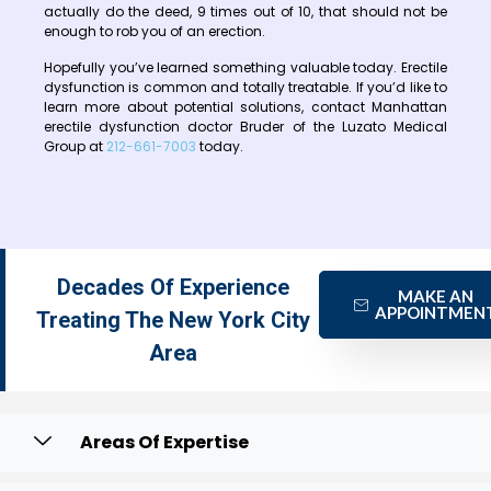
actually do the deed, 9 times out of 10, that should not be
enough to rob you of an erection.
Hopefully you’ve learned something valuable today. Erectile
dysfunction is common and totally treatable. If you’d like to
learn more about potential solutions, contact Manhattan
erectile dysfunction doctor Bruder of the Luzato Medical
Group at
212-661-7003
today.
Decades Of Experience
MAKE AN
APPOINTMEN
Treating The New York City
Area
Areas Of Expertise