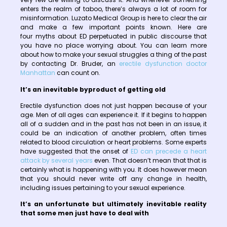
enters the realm of taboo, there’s always a lot of room for
misinformation. Luzato Medical Group is here to clear the air
and make a few important points known. Here are
four myths about ED perpetuated in public discourse that
you have no place worrying about. You can learn more
about how to make your sexual struggles a thing of the past
by contacting Dr. Bruder, an
erectile dysfunction doctor
Manhattan
can count on.
It’s an inevitable byproduct of getting old
Erectile dysfunction does not just happen because of your
age. Men of all ages can experience it. If it begins to happen
all of a sudden and in the past has not been in an issue, it
could be an indication of another problem, often times
related to blood circulation or heart problems. Some experts
have suggested that the onset of
ED can precede a heart
attack by several years
even. That doesn’t mean that that is
certainly what is happening with you. It does however mean
that you should never write off any change in health,
including issues pertaining to your sexual experience.
It’s an unfortunate but ultimately inevitable reality
that some men just have to deal with