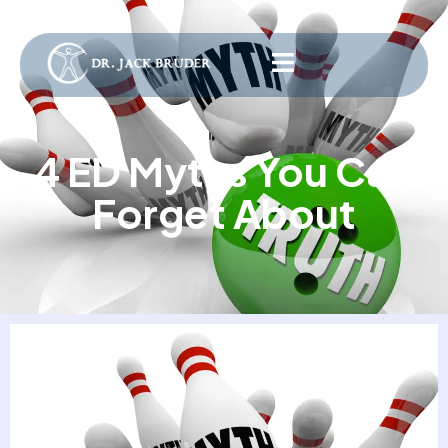
4 ED Myths You Can
Forget About