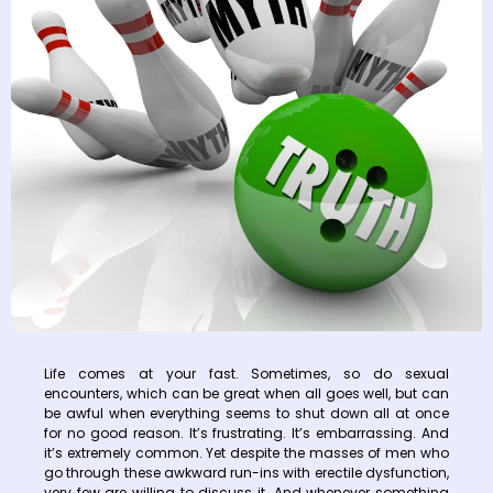
Life comes at your fast. Sometimes, so do sexual
encounters, which can be great when all goes well, but can
be awful when everything seems to shut down all at once
for no good reason. It’s frustrating. It’s embarrassing. And
it’s extremely common. Yet despite the masses of men who
go through these awkward run-ins with erectile dysfunction,
very few are willing to discuss it. And whenever something