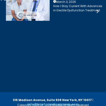
March 3, 2026
How I Stay Current With Advances
in Erectile Dysfunction Treatment
315 Madison Avenue, Suite 508
New York, NY 10017
|
info@luzatomedicalgroup.com
Copyright 2025 Dr. Jack Bruder. All Right Reserved