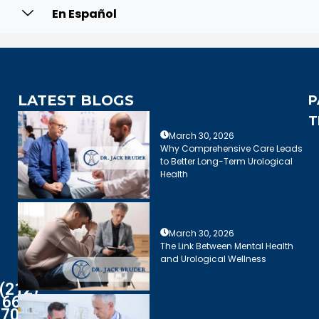
En Español
LATEST BLOGS
P
T
March 30, 2026
Why Comprehensive Care Leads
to Better Long-Term Urological
Health
March 30, 2026
The Link Between Mental Health
and Urological Wellness
(212)
661-
7003