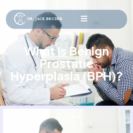
What Is Benign
Prostatic
Hyperplasia (BPH)?