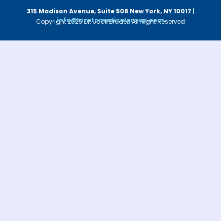
315 Madison Avenue, Suite 508
New York, NY 10017
|
info@luzatomedicalgroup.com
Copyright 2025 Dr. Jack Bruder. All Right Reserved