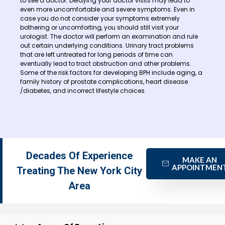
to see a doctor. Delaying your doctor visits may lead to
even more uncomfortable and severe symptoms. Even in
case you do not consider your symptoms extremely
bothering or uncomforting, you should still visit your
urologist. The doctor will perform an examination and rule
out certain underlying conditions. Urinary tract problems
that are left untreated for long periods of time can
eventually lead to tract obstruction and other problems.
Some of the risk factors for developing BPH include aging, a
family history of prostate complications, heart disease
/diabetes, and incorrect lifestyle choices.
Decades Of Experience
MAKE AN
APPOINTMEN
Treating The New York City
Area