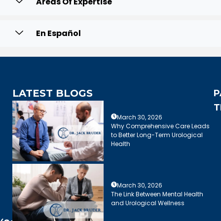
Areas Of Expertise
En Español
LATEST BLOGS
P
T
March 30, 2026
Why Comprehensive Care Leads
to Better Long-Term Urological
Health
March 30, 2026
The Link Between Mental Health
and Urological Wellness