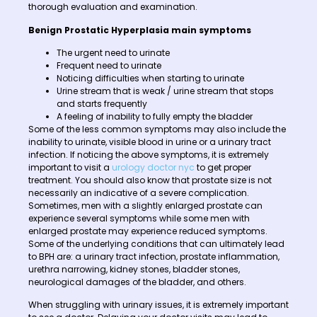
thorough evaluation and examination.
Benign Prostatic Hyperplasia main symptoms
The urgent need to urinate
Frequent need to urinate
Noticing difficulties when starting to urinate
Urine stream that is weak / urine stream that stops
and starts frequently
A feeling of inability to fully empty the bladder
Some of the less common symptoms may also include the
inability to urinate, visible blood in urine or a urinary tract
infection. If noticing the above symptoms, it is extremely
important to visit a
urology doctor nyc
to get proper
treatment. You should also know that prostate size is not
necessarily an indicative of a severe complication.
Sometimes, men with a slightly enlarged prostate can
experience several symptoms while some men with
enlarged prostate may experience reduced symptoms.
Some of the underlying conditions that can ultimately lead
to BPH are: a urinary tract infection, prostate inflammation,
urethra narrowing, kidney stones, bladder stones,
neurological damages of the bladder, and others.
When struggling with urinary issues, it is extremely important