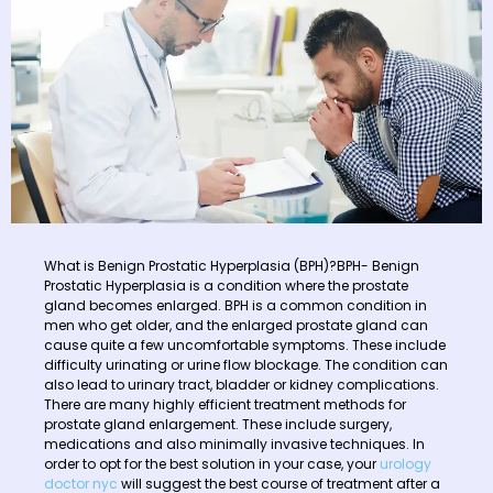
What is Benign Prostatic Hyperplasia (BPH)?BPH- Benign
Prostatic Hyperplasia is a condition where the prostate
gland becomes enlarged. BPH is a common condition in
men who get older, and the enlarged prostate gland can
cause quite a few uncomfortable symptoms. These include
difficulty urinating or urine flow blockage. The condition can
also lead to urinary tract, bladder or kidney complications.
There are many highly efficient treatment methods for
prostate gland enlargement. These include surgery,
medications and also minimally invasive techniques. In
order to opt for the best solution in your case, your
urology
doctor nyc
will suggest the best course of treatment after a