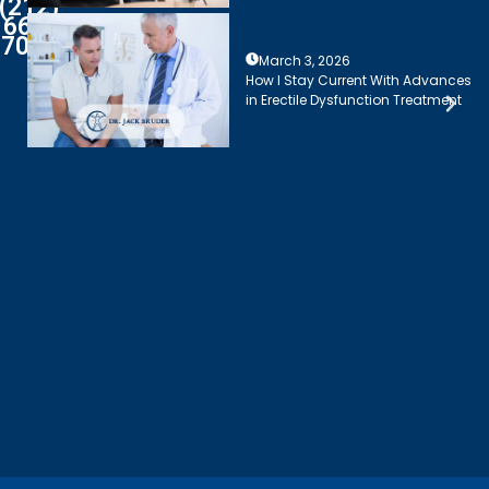
(212)
661-
7003
March 3, 2026
How I Stay Current With Advances
in Erectile Dysfunction Treatment