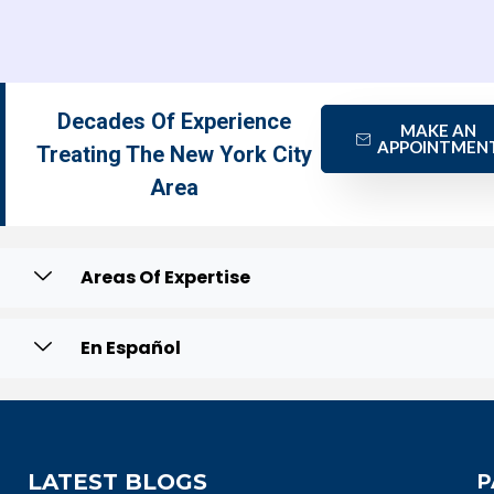
Decades Of Experience
MAKE AN
APPOINTMEN
Treating The New York City
Area
Areas Of Expertise
En Español
LATEST BLOGS
P