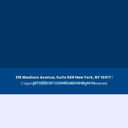
315 Madison Avenue, Suite 508
New York, NY 10017
|
info@luzatomedicalgroup.com
Copyright 2025 Dr. Jack Bruder. All Right Reserved