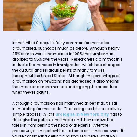
In the United States, it’s fairly common for men to be
circumcised, but not as much as before. Although nearly
85% of men were circumcised in 1985, the number has
dropped to 55% over the years. Researchers claim that this
is due to the increase in immigration, which has changed
the cultural and religious beliefs of many families
throughout the United States. Although the percentage of
circumcision on newborns has decreased, it also means
that more and more men are undergoing the procedure
when they’re adults.
Although circumcision has many health benefits, it’s still
intimidating for men to do. That being said, it’s a relatively
simple process. All the
urologist in New York City
has to
do is give the patient anesthesia and then remove the
foreskin from behind the head of the penis. After the
procedure, all the patient has to focus on is their recovery. If
you’re considering getting circumcised, here’s what you