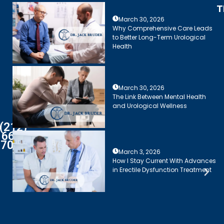
T
March 30, 2026
Why Comprehensive Care Leads
to Better Long-Term Urological
Health
March 30, 2026
The Link Between Mental Health
and Urological Wellness
(212)
661-
7003
March 3, 2026
How I Stay Current With Advances
in Erectile Dysfunction Treatment