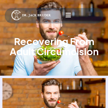
Recovering From
Adult Circumcision