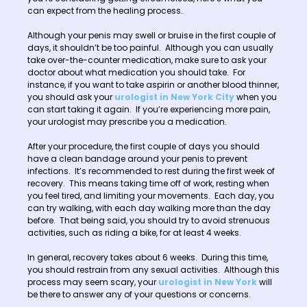
can expect from the healing process.
Although your penis may swell or bruise in the first couple of
days, it shouldn’t be too painful. Although you can usually
take over-the-counter medication, make sure to ask your
doctor about what medication you should take. For
instance, if you want to take aspirin or another blood thinner,
you should ask your
urologist in New York City
when you
can start taking it again. If you’re experiencing more pain,
your urologist may prescribe you a medication.
After your procedure, the first couple of days you should
have a clean bandage around your penis to prevent
infections. It’s recommended to rest during the first week of
recovery. This means taking time off of work, resting when
you feel tired, and limiting your movements. Each day, you
can try walking, with each day walking more than the day
before. That being said, you should try to avoid strenuous
activities, such as riding a bike, for at least 4 weeks.
In general, recovery takes about 6 weeks. During this time,
you should restrain from any sexual activities. Although this
process may seem scary, your
urologist in New York
will
be there to answer any of your questions or concerns.