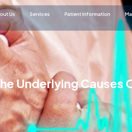
out Us
Services
Patient Information
Ma
he Underlying Causes 