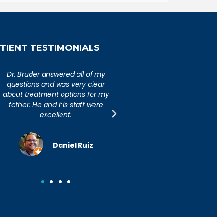
TIENT TESTIMONIALS
An extremely caring,
Dr. Bruder answered al
knowledgeable, and wonderful
questions and was ver
doctor. Extremely happy with my
about treatment option
visit to Dr. Bruder. His staff is
father. He and his sta
incredibly efficient and friendly.
excellent.
Joseph R.
Daniel R