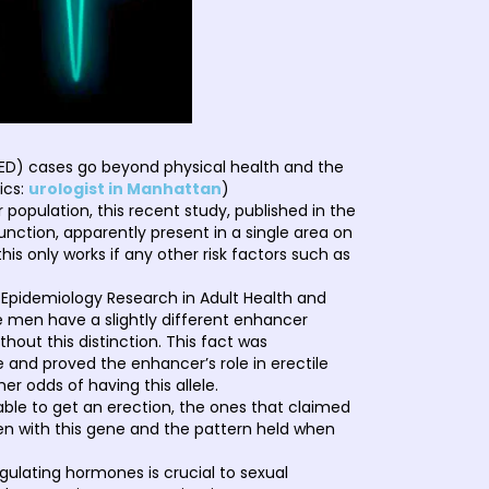
(ED) cases go beyond physical health and the
ics:
urologist in Manhattan
)
population, this recent study, published in the
nction, apparently present in a single area on
s only works if any other risk factors such as
 Epidemiology Research in Adult Health and
 men have a slightly different enhancer
out this distinction. This fact was
and proved the enhancer’s role in erectile
r odds of having this allele.
able to get an erection, the ones that claimed
en with this gene and the pattern held when
gulating hormones is crucial to sexual