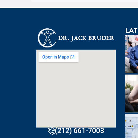
LAT
An extre
knowledgeabl
doctor. Extre
visit to Dr. B
incredibly effi
(212) 661-7003