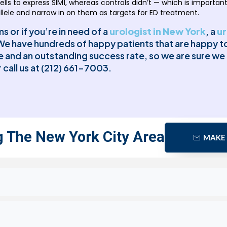
lls to express SIM1, whereas controls didn’t — which is important
allele and narrow in on them as targets for ED treatment.
 or if you’re in need of a
urologist in New York
, a
ur
e have hundreds of happy patients that are happy to 
re and an outstanding success rate, so we are sure w
 call us at (212) 661-7003.
g The New York City Area
MAKE