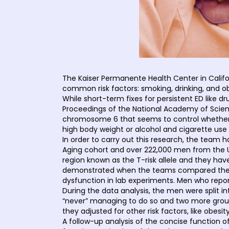
The Kaiser Permanente Health Center in Calif
common risk factors: smoking, drinking, and ob
While short-term fixes for persistent ED like 
Proceedings of the National Academy of Science
chromosome 6 that seems to control whether a m
high body weight or alcohol and cigarette use
In order to carry out this research, the team
Aging cohort and over 222,000 men from the U
region known as the T-risk allele and they hav
demonstrated when the teams compared the par
dysfunction in lab experiments. Men who report
During the data analysis, the men were split i
“never” managing to do so and two more group
they adjusted for other risk factors, like obesity
A follow-up analysis of the concise function o