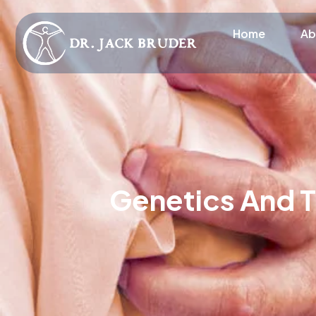
Home
Ab
Genetics And T