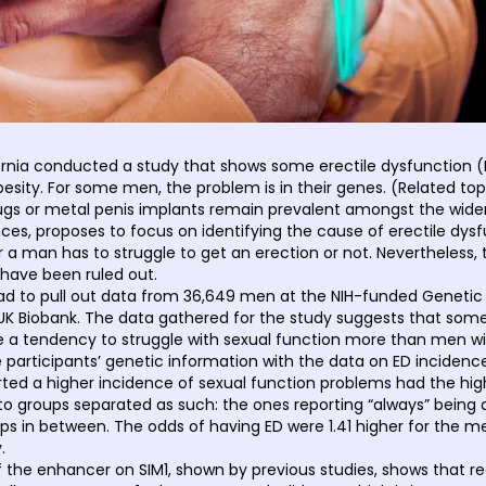
ornia conducted a study that shows some erectile dysfunction 
esity. For some men, the problem is in their genes. (Related top
drugs or metal penis implants remain prevalent amongst the wider 
s, proposes to focus on identifying the cause of erectile dysfu
an has to struggle to get an erection or not. Nevertheless, thi
 have been ruled out.
 had to pull out data from 36,649 men at the NIH-funded Genetic
K Biobank. The data gathered for the study suggests that some
e a tendency to struggle with sexual function more than men with
ticipants’ genetic information with the data on ED incidence 
ed a higher incidence of sexual function problems had the highe
nto groups separated as such: the ones reporting “always” being 
s in between. The odds of having ED were 1.41 higher for the m
.
f the enhancer on SIM1, shown by previous studies, shows that re