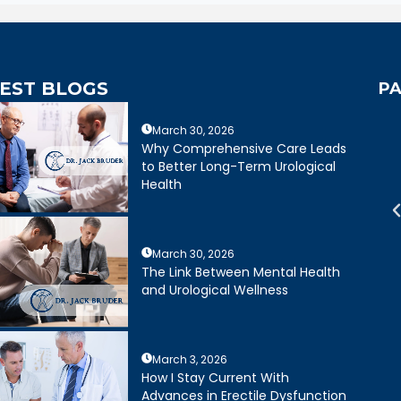
EST BLOGS
PA
March 30, 2026
mely caring,
Dr. Bruder answered all of my
Why Comprehensive Care Leads
e, and wonderful
questions and was very clear
to Better Long-Term Urological
mely happy with my
about treatment options for my
Health
ruder. His staff is
father. He and his staff were
cient and friendly.
excellent.
March 30, 2026
Joseph R.
Daniel Ruiz
The Link Between Mental Health
and Urological Wellness
March 3, 2026
How I Stay Current With
Advances in Erectile Dysfunction