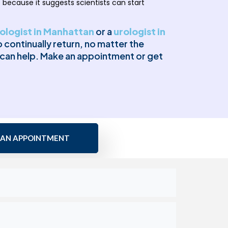
 because it suggests scientists can start
ologist in Manhattan
or a
urologist in
continually return, no matter the
e can help. Make an appointment or get
 AN APPOINTMENT