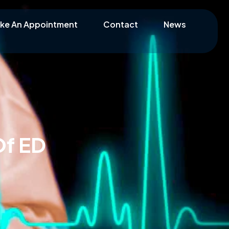
ke An Appointment
Contact
News
Of ED