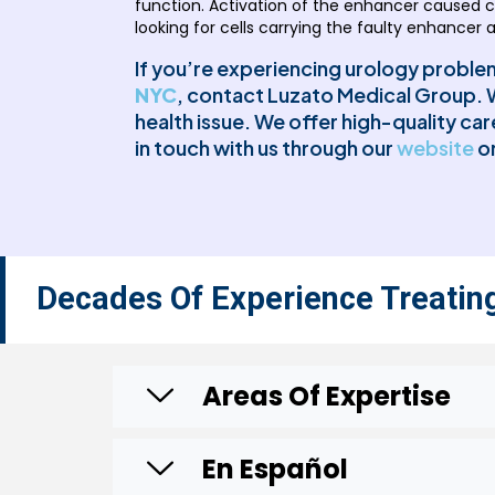
function. Activation of the enhancer caused ce
looking for cells carrying the faulty enhancer 
If you’re experiencing urology problems
NYC
, contact Luzato Medical Group. W
health issue. We offer high-quality ca
in touch with us through our
website
or
Decades Of Experience Treatin
Areas Of Expertise
En Español