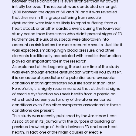
between these conditions is even stronger than what was
initially believed. The research was conducted amongst
1,900 between the ages of 60 and 78 and it was revealed
that the men in this group suffering from erectile
dysfunction were twice as likely to report suffering from a
heart attack or another cardiac event during the four-year
study period than those men who didn’t present signs of ED.
Furthermore, the usual suspects were also taken into
account as risk factors for more accurate results. Just like it
was expected, smoking, high blood pressure, and other
elements traditionally associated with erectile dysfunction
played an important role in the research.
As explained at the beginning, the bottom line of the study
was even though erectile dysfunction won’t kill you by itself,
it is an accurate predictor of a potential cardiovascular
condition that might threaten your life sooner than later.
Henceforth, it is highly recommended that at the first signs
of erectile dysfunction you seek health from a physician
who should screen you for any of the aforementioned
conditions even if no other symptoms associated to those
conditions are present.
This study was recently published by the American Heart
Association in its journal with the purpose of building on
previous knowledge of the link between ED and poor heart
health. In fact, one of the main causes of erectile