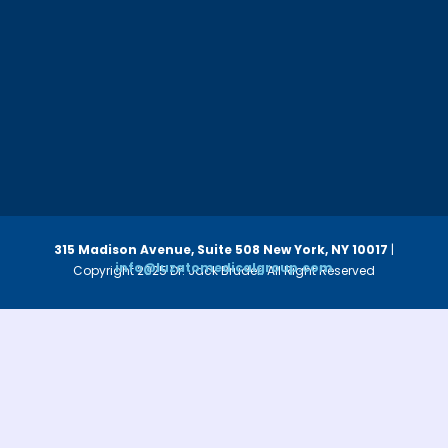
315 Madison Avenue, Suite 508
New York, NY 10017
|
info@luzatomedicalgroup.com
Copyright 2025 Dr. Jack Bruder. All Right Reserved