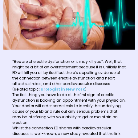
“Beware of erectile dysfunction or it may kill you”. Well, that
might be a bit of an overstatement because it is unlikely that
ED will kill you all by itself but there’s appalling evidence of
the connection between erectile dysfunction and heart
attacks, strokes, and other cardiovascular diseases.
(Related topic:
urologist in New York
)
The first thing you have to do at the first sign of erectile
dysfunction is booking an appointment with your physician.
Your doctor will order some tests to identify the underlying
cause of your ED and rule out any serious problems that
may be interfering with your ability to get or maintain an
erection.
Whilst the connection ED shares with cardiovascular
diseases is well-known, a new study revealed that the link