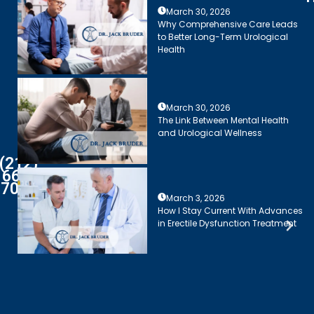
March 30, 2026
Why Comprehensive Care Leads
to Better Long-Term Urological
Health
March 30, 2026
The Link Between Mental Health
and Urological Wellness
(212)
661-
7003
March 3, 2026
How I Stay Current With Advances
in Erectile Dysfunction Treatment