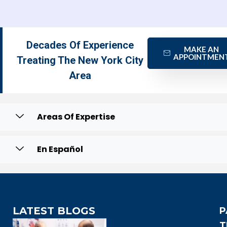
Decades Of Experience
MAKE AN
APPOINTMEN
Treating The New York City
Area
Areas Of Expertise
En Español
LATEST BLOGS
P
T