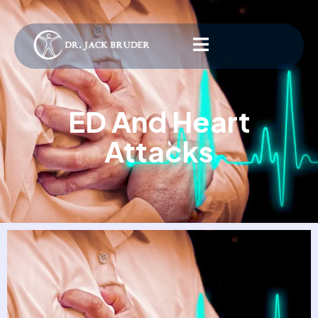
ED And Heart
Attacks