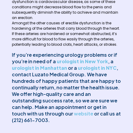
dysfunction is cardiovascular disease, as some of these
conditions might decrease blood flow to the penis and
subsequently diminish the ability to achieve and maintain
an erection.
Amongst the other causes of erectile dysfunction is the
hardening of the arteries that carry blood through the heart.
If these arteries are hardened or somewhat obstructed, it’s
more difficult for blood to flow easily through the arteries,
potentially leading to blood clots, heart attacks, or strokes.
If you’re experiencing urology problems or if
you’re in need of a
urologist in New York
, a
urologist in Manhattan
or a
urologist in NYC
,
contact Luzato Medical Group. We have
hundreds of happy patients that are happy to
continually return, no matter the health issue.
We offer high-quality care and an
outstanding success rate, so we are sure we
can help. Make an appointment or get in
touch with us through our
website
or call us at
(212) 661-7003.